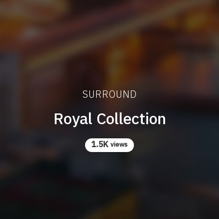
SURROUND
Royal Collection
1.5K