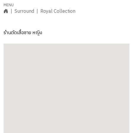
Surround
Royal Collection
ร้านตัดเสื้อชาย หญิง