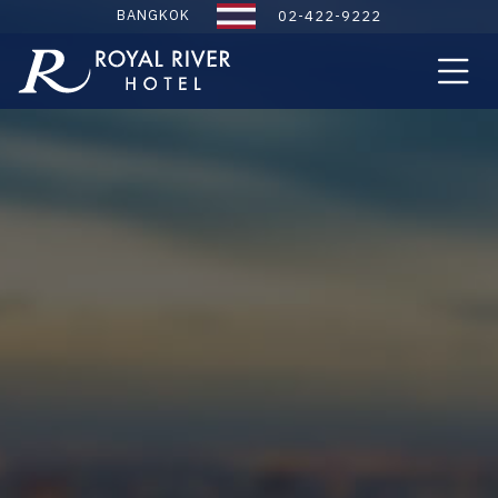
BANGKOK
02-422-9222