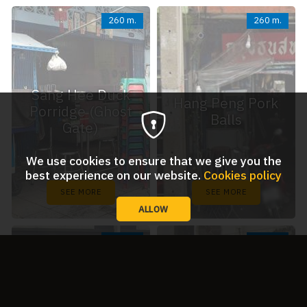
260 m.
260 m.
Sang Hee Duck
Hang Peng Pork
Porridge (Ghost
Balls
Gate)
We use cookies to ensure that we give you the
best experience on our website.
Cookies policy
SEE MORE
SEE MORE
ALLOW
350 m.
400 m.