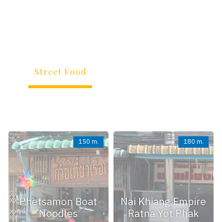
All Interesting Places Surrounding Hotel
(within Short Travelling Distance)
Street Food
Restaurant
Store
Transportation
Service
Other
All
150 m.
180 m.
Phetsamon Boat
Nai Khiang Empire
Noodles
Ratna Yot Phak