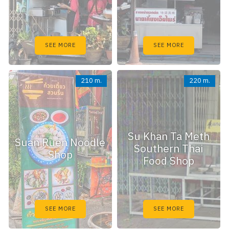
SEE MORE
SEE MORE
210 m.
220 m.
Su Khan Ta Meth
Suan Ruen Noodle
Southern Thai
Shop
Food Shop
SEE MORE
SEE MORE