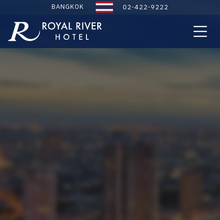
BANGKOK
02-422-9222