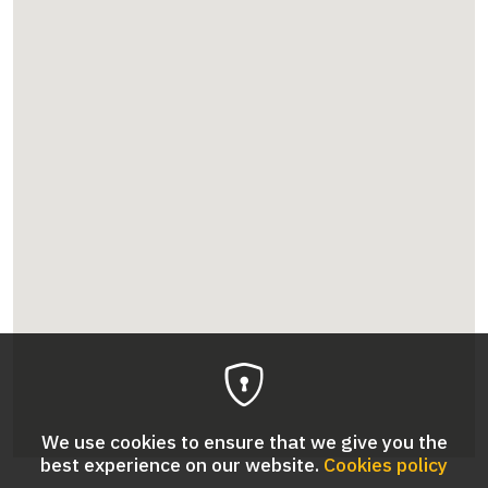
We use cookies to ensure that we give you the
best experience on our website.
Cookies policy