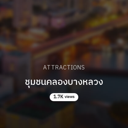
ATTRACTIONS
ชุมชนคลองบางหลวง
1.7K