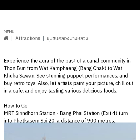
Attractions
ชุมชนคลองบางหลวง
Experience the aura of the past of a canal community in
Thon Buri from Wat Kamphaeng (Bang Chak) to Wat
Khuha Sawan. See stunning puppet performances, and
buy retro toys. Also, let artists paint your picture, chill out
in a cafe, and enjoy tasting various delicious foods.
How to Go
MRT Sirindhorn Station - Bang Phai Station (Exit 4) turn
into Phetkasem Soi 20, a distance of 900 metres.
Open Daily: 09:00am-6:00pm